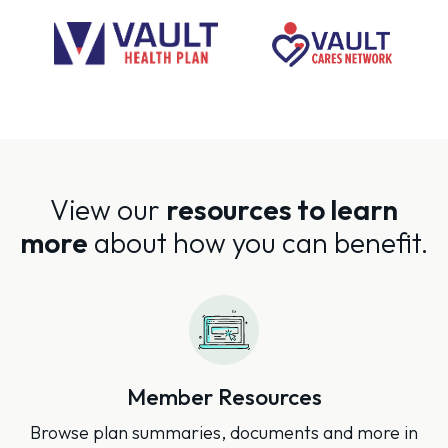
View our
resources to learn
more
about how you can benefit.
Member Resources
Browse plan summaries, documents and more in