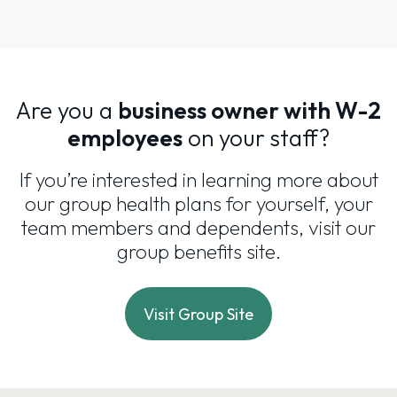
Are you a
business owner with W-2
employees
on your staff?
If you’re interested in learning more about
our group health plans for yourself, your
team members and dependents, visit our
group benefits site.
Visit Group Site