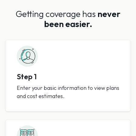
Getting coverage has
never
been easier.
Step 1
Enter your basic information to view plans
and cost estimates.