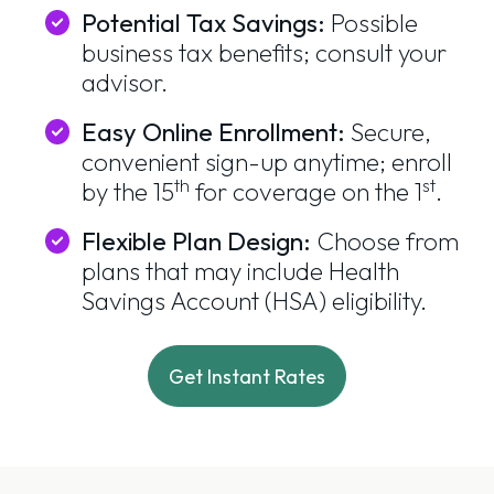
Potential Tax Savings:
Possible
business tax benefits; consult your
advisor.
Easy Online Enrollment:
Secure,
convenient sign-up anytime; enroll
th
st
by the 15
for coverage on the 1
.
Flexible Plan Design:
Choose from
plans that may include Health
Savings Account (HSA) eligibility.
Get Instant Rates