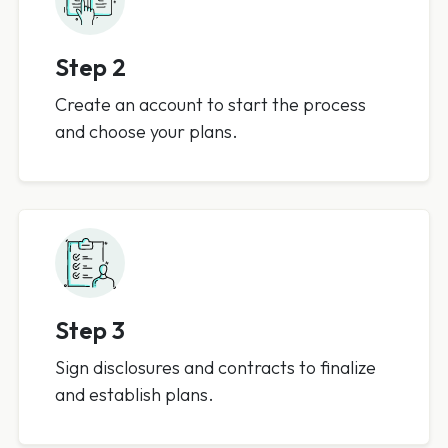
Step 2
Create an account to start the process
and choose your plans.
Step 3
Sign disclosures and contracts to finalize
and establish plans.