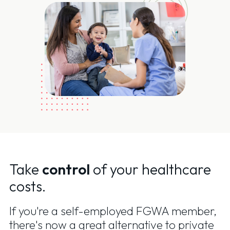
Take
control
of your healthcare
costs.
If you're a self-employed FGWA member,
there's now a great alternative to private