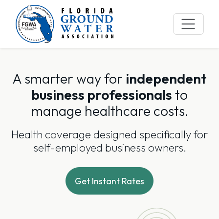
Skip
to
content
A smarter way for
independent
business professionals
to
manage healthcare costs.
Health coverage designed specifically for
self-employed business owners.
Get Instant Rates