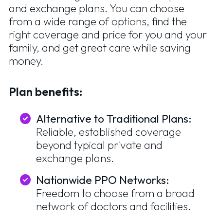
and exchange plans. You can choose
from a wide range of options, find the
right coverage and price for you and your
family, and get great care while saving
money.
Plan benefits:
Alternative to Traditional Plans:
Reliable, established coverage
beyond typical private and
exchange plans.
Nationwide PPO Networks:
Freedom to choose from a broad
network of doctors and facilities.