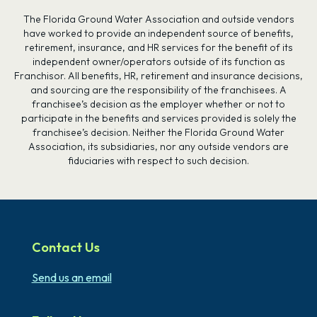
The Florida Ground Water Association and outside vendors
have worked to provide an independent source of benefits,
retirement, insurance, and HR services for the benefit of its
independent owner/operators outside of its function as
Franchisor. All benefits, HR, retirement and insurance decisions,
and sourcing are the responsibility of the franchisees. A
franchisee’s decision as the employer whether or not to
participate in the benefits and services provided is solely the
franchisee’s decision. Neither the Florida Ground Water
Association, its subsidiaries, nor any outside vendors are
fiduciaries with respect to such decision.
Contact Us
Send us an email