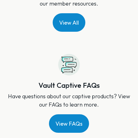
our member resources.
View All
Vault Captive FAQs
Have questions about our captive products? View
our FAQs to learn more.
View FAQs