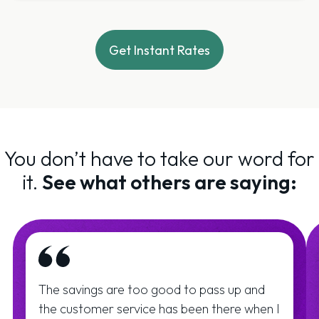
Get Instant Rates
You don’t have to take our word for
it.
See what others are saying:
The savings are too good to pass up and
the customer service has been there when I