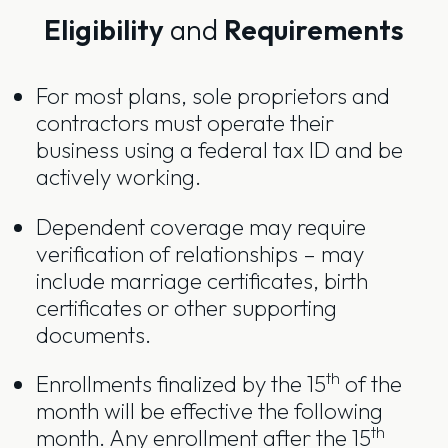
Eligibility
and
Requirements
For most plans, sole proprietors and
contractors must operate their
business using a federal tax ID and be
actively working.
Dependent coverage may require
verification of relationships – may
include marriage certificates, birth
certificates or other supporting
documents.
th
Enrollments finalized by the 15
of the
month will be effective the following
th
month. Any enrollment after the 15