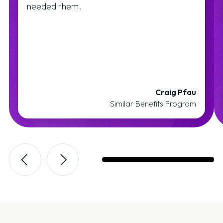
needed them.
Craig Pfau
Similar Benefits Program