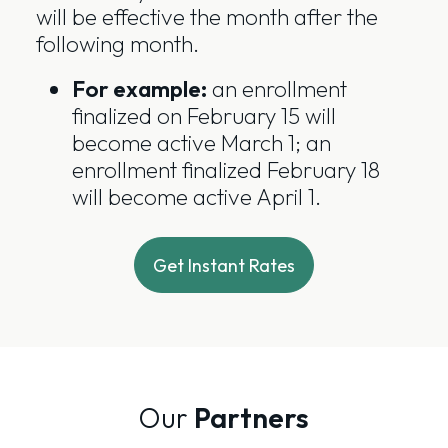
will be effective the month after the
following month.
For example:
an enrollment
finalized on February 15 will
become active March 1; an
enrollment finalized February 18
will become active April 1.
Get Instant Rates
Our
Partners