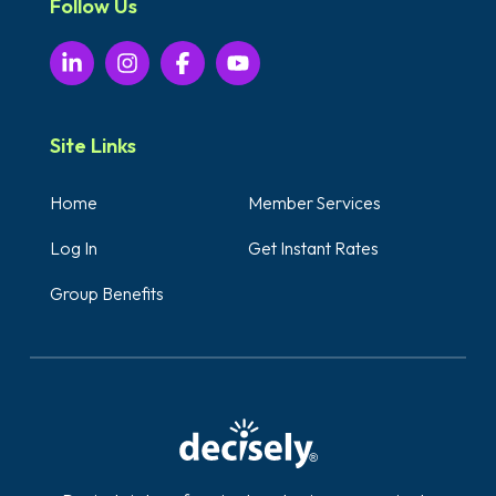
Follow Us
Site Links
Home
Member Services
Log In
Get Instant Rates
Group Benefits